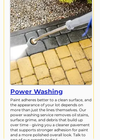
Power Washing
Paint adheres better to a clean surface, and
the appearance of your lot depends on
more than just the lines themselves. Our
power washing service removes oil stains,
surface grime, and debris that build up
over time - giving you a cleaner pavement
that supports stronger adhesion for paint
and a more polished overall look. Talk to
one of our experts today!