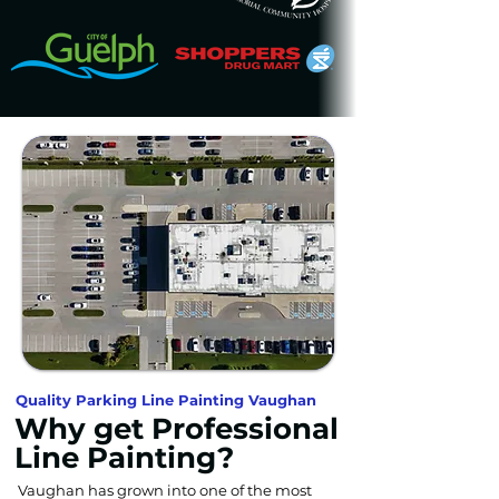
Quality Parking Line Painting Vaughan
Why get Professional
Line Painting?
Vaughan has grown into one of the most