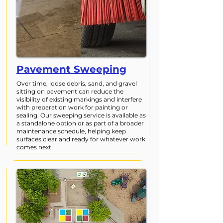
Pavement Sweeping
Over time, loose debris, sand, and gravel
sitting on pavement can reduce the
visibility of existing markings and interfere
with preparation work for painting or
sealing. Our sweeping service is available as
a standalone option or as part of a broader
maintenance schedule, helping keep
surfaces clear and ready for whatever work
comes next.