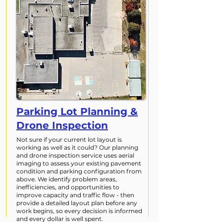
Parking Lot Planning &
Drone Inspection
Not sure if your current lot layout is
working as well as it could? Our planning
and drone inspection service uses aerial
imaging to assess your existing pavement
condition and parking configuration from
above. We identify problem areas,
inefficiencies, and opportunities to
improve capacity and traffic flow - then
provide a detailed layout plan before any
work begins, so every decision is informed
and every dollar is well spent.