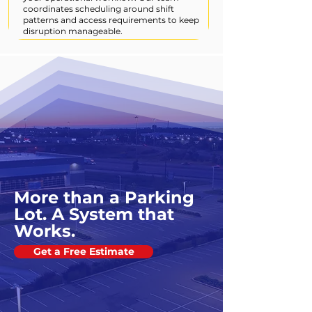
coordinates scheduling around shift
patterns and access requirements to keep
disruption manageable.
More than a Parking
Lot. A System that
Works.
Get a Free Estimate