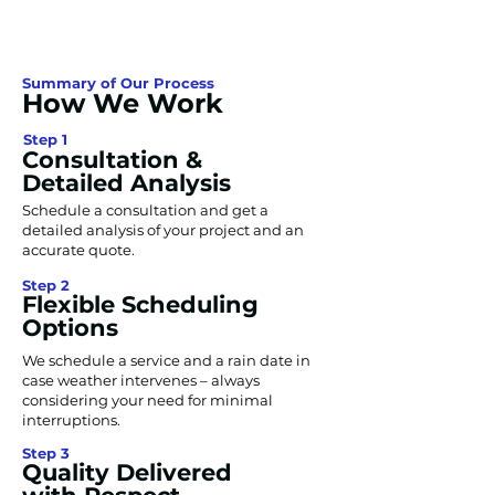
Summary of Our Process
How We Work
Step 1
Consultation &
Detailed Analysis
Schedule a consultation and get a
detailed analysis of your project and an
accurate quote.
Step 2
Flexible Scheduling
Options
We schedule a service and a rain date in
case weather intervenes – always
considering your need for minimal
interruptions.
Step 3
Quality Delivered