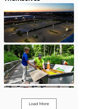
Load More