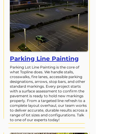
Parking Line Painting
Parking Lot Line Painting is the core of
what Topline does. We handle stalls,
crosswalks, fire lanes, accessible parking
designations, arrows, stop bars, and other
standard markings. Every project starts
with a surface assessment to confirm the
pavement is ready to hold new markings
properly. From a targeted line refresh to a
complete layout overhaul, our team works
to deliver accurate, durable results across a
range of lot sizes and configurations. Talk
to one of our experts today!