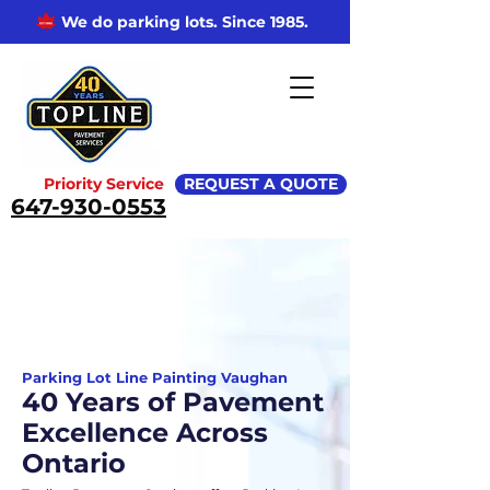
We do parking lots. Since 1985.
Priority Service
REQUEST A QUOTE
647-930-0553
Parking Lot Line Painting Vaughan
40 Years of Pavement
Excellence Across
Ontario