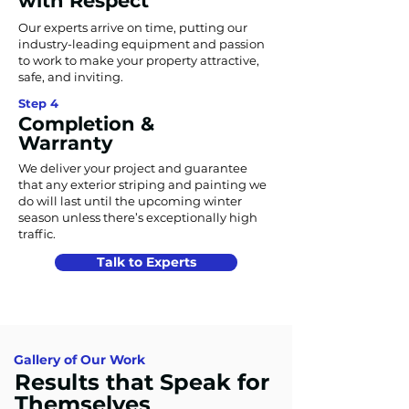
with Respect
Our experts arrive on time, putting our
industry-leading equipment and passion
to work to make your property attractive,
safe, and inviting.
Step 4
Completion &
Warranty
We deliver your project and guarantee
that any exterior striping and painting we
do will last until the upcoming winter
season unless there’s exceptionally high
traffic.
Talk to Experts
Gallery of Our Work
Results that Speak for
Themselves