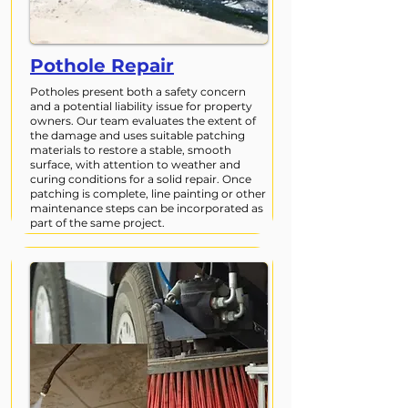
Pothole Repair
Potholes present both a safety concern
and a potential liability issue for property
owners. Our team evaluates the extent of
the damage and uses suitable patching
materials to restore a stable, smooth
surface, with attention to weather and
curing conditions for a solid repair. Once
patching is complete, line painting or other
maintenance steps can be incorporated as
part of the same project.