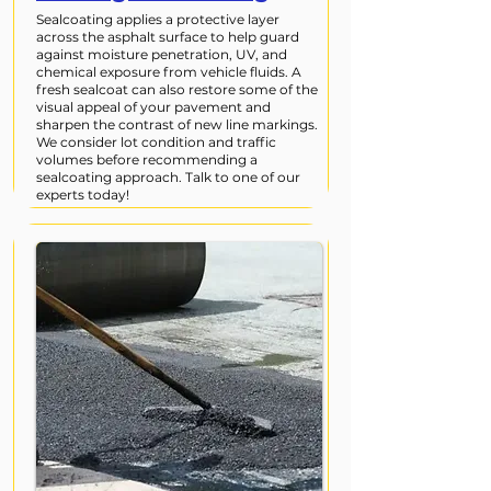
Sealcoating applies a protective layer
across the asphalt surface to help guard
against moisture penetration, UV, and
chemical exposure from vehicle fluids. A
fresh sealcoat can also restore some of the
visual appeal of your pavement and
sharpen the contrast of new line markings.
We consider lot condition and traffic
volumes before recommending a
sealcoating approach. Talk to one of our
experts today!