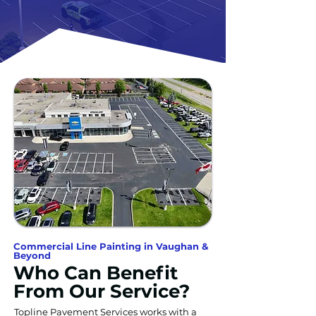
Commercial Line Painting in Vaughan &
Beyond
Who Can Benefit
From Our Service?
Topline Pavement Services works with a