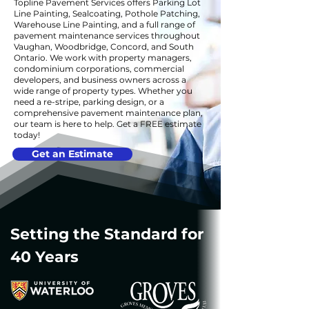
Topline Pavement Services offers Parking Lot
Line Painting, Sealcoating, Pothole Patching,
Warehouse Line Painting, and a full range of
pavement maintenance services throughout
Vaughan, Woodbridge, Concord, and South
Ontario. We work with property managers,
condominium corporations, commercial
developers, and business owners across a
wide range of property types. Whether you
need a re-stripe, parking design, or a
comprehensive pavement maintenance plan,
our team is here to help. Get a FREE estimate
today!
Get an Estimate
Setting the Standard for
40 Years