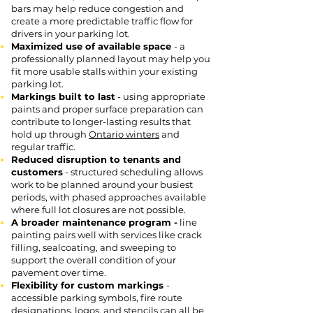
bars may help reduce congestion and
create a more predictable traffic flow for
drivers in your parking lot.
Maximized use of available space
- a
professionally planned layout may help you
fit more usable stalls within your existing
parking lot.
Markings built to last
- using appropriate
paints and proper surface preparation can
contribute to longer-lasting results that
hold up through
Ontario winters
and
regular traffic.
Reduced disruption to tenants and
customers
- structured scheduling allows
work to be planned around your busiest
periods, with phased approaches available
where full lot closures are not possible.
A broader maintenance program -
line
painting pairs well with services like crack
filling, sealcoating, and sweeping to
support the overall condition of your
pavement over time.
Flexibility for custom markings
-
accessible parking symbols, fire route
designations, logos, and stencils can all be