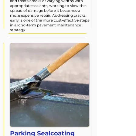
and treats cracks of varying widths with
appropriate sealants, working to slow the
spread of damage before it becomes a
more expensive repair. Addressing cracks
early is one of the more cost-effective steps
in a long-term pavement maintenance
strategy.
Parking Sealcoating