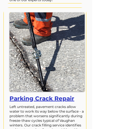
Parking Crack Repair
Left untreated, pavement cracks allow
water to work its way below the surface - a
problem that worsens significantly during
freeze-thaw cycles typical of Vaughan
winters. Our crack filling service identifies