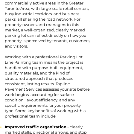
commercially active areas in the Greater
Toronto Area, with large-scale retail centers,
busy industrial corridors, and business
parks, all sharing the road network. For
property owners and managers in this
market, a well-organized, clearly marked
parking lot can reflect directly on how your
property is perceived by tenants, customers,
and visitors.
Working with a professional Parking Lot
Line Painting team means the project is
handled with purpose-built equipment,
quality materials, and the kind of
structured approach that produces
consistent, lasting results. Topline
Pavement Services assesses your site before
work begins, accounting for surface
condition, layout efficiency, and any
specific requirements for your property
type. Some key benefits of working with a
professional team include:
Improved traffic organization
- clearly
marked stalls, directional arrows, and stop