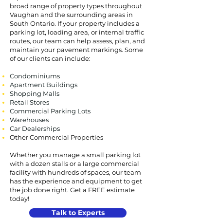
broad range of property types throughout
Vaughan and the surrounding areas in
South Ontario. If your property includes a
parking lot, loading area, or internal traffic
routes, our team can help assess, plan, and
maintain your pavement markings. Some
of our clients can include:
Condominiums
Apartment Buildings
Shopping Malls
Retail Stores
Commercial Parking Lots
Warehouses
Car Dealerships
Other Commercial Properties
Whether you manage a small parking lot
with a dozen stalls or a large commercial
facility with hundreds of spaces, our team
has the experience and equipment to get
the job done right. Get a FREE estimate
today!
Talk to Experts