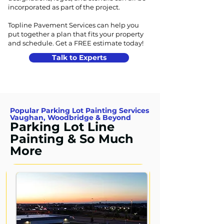
incorporated as part of the project.
Topline Pavement Services can help you
put together a plan that fits your property
and schedule.
Get a FREE estimate today!
Talk to Experts
Popular Parking Lot Painting Services
Vaughan, Woodbridge & Beyond
Parking Lot Line
Painting & So Much
More