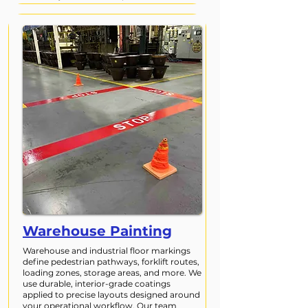
Warehouse Painting
Warehouse and industrial floor markings
define pedestrian pathways, forklift routes,
loading zones, storage areas, and more. We
use durable, interior-grade coatings
applied to precise layouts designed around
your operational workflow. Our team