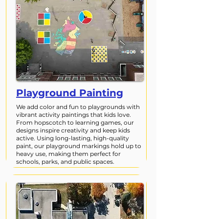
Playground Painting
We add color and fun to playgrounds with
vibrant activity paintings that kids love.
From hopscotch to learning games, our
designs inspire creativity and keep kids
active. Using long-lasting, high-quality
paint, our playground markings hold up to
heavy use, making them perfect for
schools, parks, and public spaces.