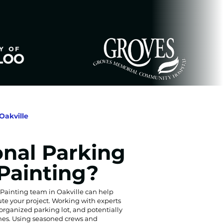
Oakville
onal Parking
 Painting?
 Painting team in Oakville can help
ute your project. Working with experts
organized parking lot, and potentially
lines. Using seasoned crews and