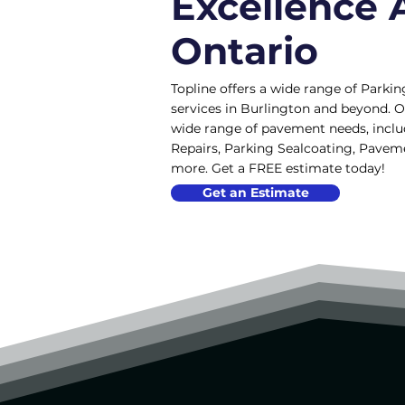
Excellence 
Ontario
Topline offers a wide range of Parkin
services in Burlington and beyond. O
wide range of pavement needs, incl
Repairs, Parking Sealcoating, Pave
more. Get a FREE estimate today!
Get an Estimate