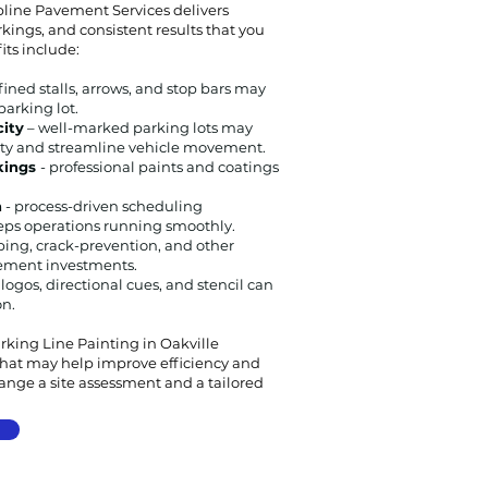
line Pavement Services delivers
kings, and consistent results that you
its include:
fined stalls, arrows, and stop bars may
parking lot.
city
– well-marked parking lots may
ty and streamline vehicle movement.
rkings
- professional paints and coatings
n
- process-driven scheduling
ps operations running smoothly.
iping, crack-prevention, and other
vement investments.
 logos, directional cues, and stencil can
on.
arking Line Painting in Oakville
 that may help improve efficiency and
range a site assessment and a tailored