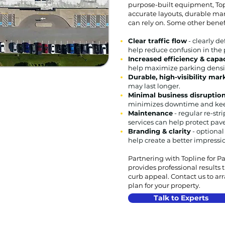
purpose-built equipment, Top
accurate layouts, durable mar
can rely on. Some other benef
Clear traffic flow
- clearly de
help reduce confusion in the 
Increased efficiency & capa
help maximize parking densi
Durable, high-visibility ma
may last longer.
Minimal business disruptio
minimizes downtime and kee
Maintenance
- regular re-str
services can help protect pa
Branding & clarity
- optional
help create a better impressi
Partnering with Topline for P
provides professional results
curb appeal. Contact us to ar
plan for your property.
Talk to Experts