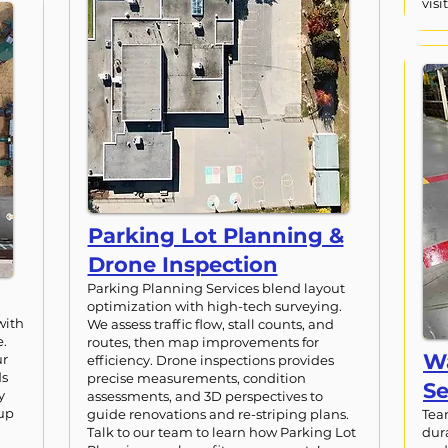
visit
Parking Lot Planning &
Drone Inspection
Parking Planning Services blend layout
optimization with high-tech surveying.
with
We assess traffic flow, stall counts, and
e.
routes, then map improvements for
Wa
ur
efficiency. Drone inspections provides
ds
precise measurements, condition
Se
y
assessments, and 3D perspectives to
 up
guide renovations and re-striping plans.
Tea
Talk to our team to learn how Parking Lot
dur