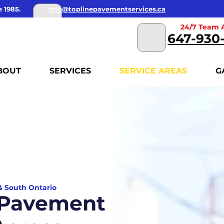
 1985.
info@toplinepavementservices.ca
24/7 Team A
647-930
BOUT
SERVICES
SERVICE AREAS
G
 & South Ontario
 Pavement