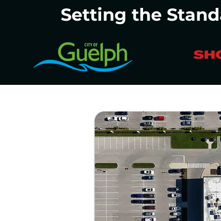
Setting the Stand