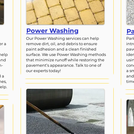
Power Washing
Pa
Our Power Washing services can help
Par
er a
remove dirt, oil, and debris to ensure
int
paint adhesion and a clean finished
pav
help
surface. We use Power Washing methods
iden
and
that minimize runoff while restoring the
usi
h-
pavement’s appearance. Talk to one of
con
our experts today!
a s
d a
and
nes,
tim
elp.