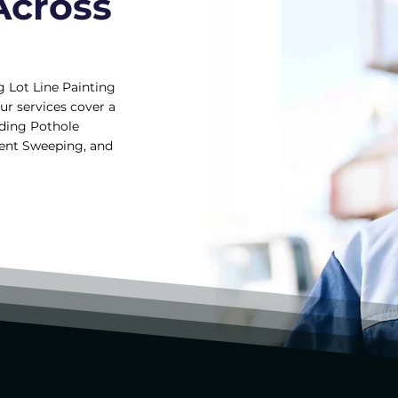
Across
g Lot Line Painting
ur services cover a
uding Pothole
ment Sweeping, and