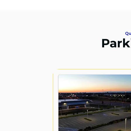
Qu
Park