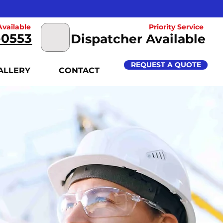
vailable
Priority Service
-0553
Dispatcher Available
REQUEST A QUOTE
ALLERY
CONTACT