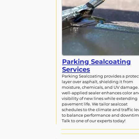
Parking Sealcoating
Services
Parking Sealcoating provides a protec
layer over asphalt, shielding it from
moisture, chemicals, and UV damage.
well-applied sealer enhances color a
visibility of new lines while extending
pavement life. We tailor sealcoat
schedules to the climate and traffic le
to balance performance and downtim
Talk to one of our experts today!