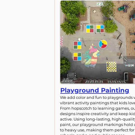
Playground Painting
We add color and fun to playgrounds 
vibrant activity paintings that kids lov
From hopscotch to learning games, o
designs inspire creativity and keep ki
active. Using long-lasting, high-qualit
paint, our playground markings hold
to heavy use, making them perfect for