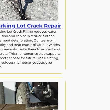
rking Lot Crack Repair
king Lot Crack Filling reduces water
rusion and can help reduce further
ement deterioration. Our team will
tify and treat cracks of various widths,
ng sealants that adhere to asphalt and
crete. This maintenance step supports
moother base for future Line Painting
 reduces maintenance costs over
e.