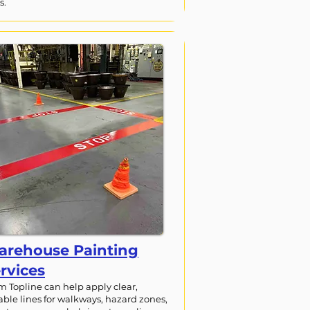
s.
rehouse Painting
rvices
m Topline can help apply clear,
able lines for walkways, hazard zones,