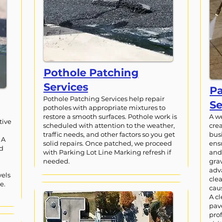
Pothole Patching
Services
P
Pothole Patching Services help repair
Se
potholes with appropriate mixtures to
restore a smooth surfaces. Pothole work is
A w
tive
scheduled with attention to the weather,
crea
traffic needs, and other factors so you get
bus
 A
solid repairs. Once patched, we proceed
ens
nd
with Parking Lot Line Marking refresh if
and 
needed.
grav
adv
vels
cle
e.
cau
A cl
pav
pro