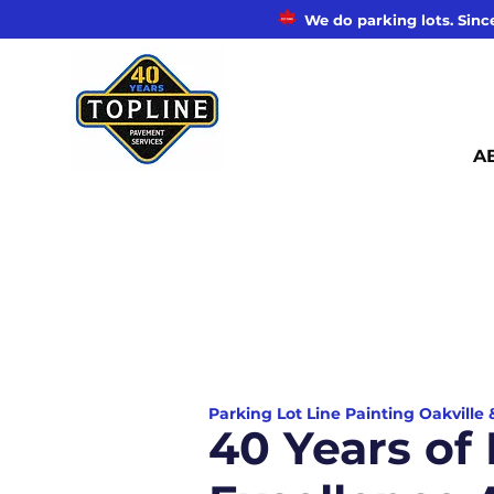
We do parking lots. Since
A
Parking Lot Line Painting Oakville
40 Years of