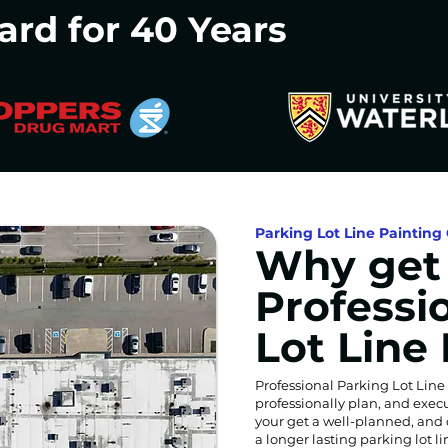
ard for 40 Years
Parking Lot Line Painting 
Why get
Professi
Lot Line
Professional Parking Lot Line
professionally plan, and exec
your get a well-planned, and 
a longer lasting parking lot 