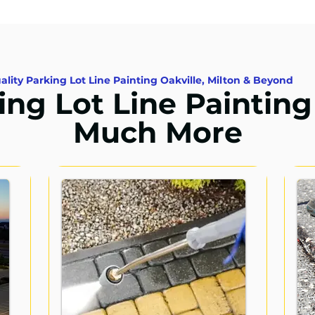
ality Parking Lot Line Painting Oakville, Milton & Beyond
ing Lot Line Painting
Much More