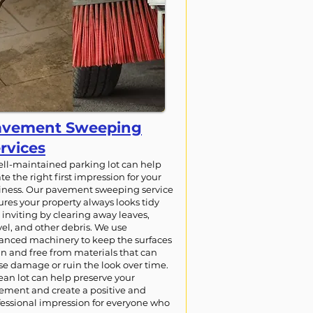
avement Sweeping
rvices
ell-maintained parking lot can help
te the right first impression for your
iness. Our pavement sweeping service
ures your property always looks tidy
inviting by clearing away leaves,
el, and other debris. We use
anced machinery to keep the surfaces
an and free from materials that can
se damage or ruin the look over time.
ean lot can help preserve your
ement and create a positive and
fessional impression for everyone who