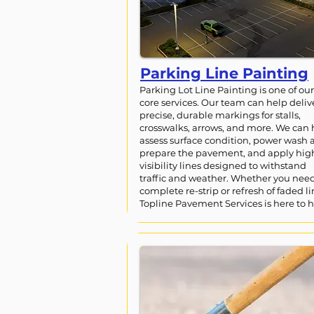
Parking Line Painting
Parking Lot Line Painting is one of our
core services. Our team can help deliv
precise, durable markings for stalls,
crosswalks, arrows, and more. We can 
assess surface condition, power wash 
prepare the pavement, and apply hig
visibility lines designed to withstand
traffic and weather. Whether you nee
complete re-strip or refresh of faded li
Topline Pavement Services is here to h