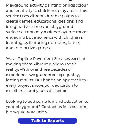
Playground activity painting brings colour
and creativity to children’s play areas. This
service uses vibrant, durable paints to
create games, educational designs, and
imaginative scenes on playground
surfaces. It not only makes playtime more
engaging but also helps with children’s
learning by featuring numbers, letters,
and interactive games.
We at Topline Pavement Services excel at
making these vibrant playgrounds a
reality. With over three decades of
experience, we guarantee top-quality,
lasting results. Our hands-on approach to
every project shows our dedication to
excellence and your satisfaction.
Looking to add some fun and education to
your playground? Contact us for a custom,
high-quality solution.
Talk to Experts