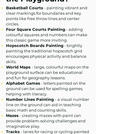
Basketball Courts
- painting vibrant and
clear markings for boundaries and key
points like free throw lines and center
circles.
Four Square Courts Painting
- adding
colourful squares and numbers can make
this classic game more inviting.
Hopscotch Boards Painting
- brightly
painting the traditional hopscotch grid
encourages physical activity and balance
skills.
World Maps
- large, colourful maps on the
playground surface can be educational
and fun for geography lessons.
Alphabet Games
- letters painted on the
ground can be used for spelling games,
helping with literacy.
Number Lines Painting
- a visual number
line on the ground can aid in teaching
basic math and counting skills.
Mazes
- creating mazes with paint can
provide problem-solving challenges and
imaginative play.
Tracks
- lanes for racing or cycling painted