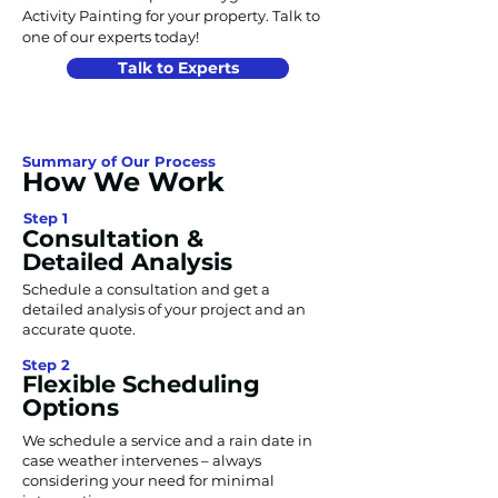
Activity Painting for your property. Talk to
one of our experts today!
Talk to Experts
Summary of Our Process
How We Work
Step 1
Consultation &
Detailed Analysis
Schedule a consultation and get a
detailed analysis of your project and an
accurate quote.
Step 2
Flexible Scheduling
Options
We schedule a service and a rain date in
case weather intervenes – always
considering your need for minimal