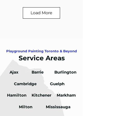
Load More
Playground Painting Toronto & Beyond
Service Areas
Ajax
Barrie
Burlington
Cambridge
Guelph
Hamilton
Kitchener
Markham
Milton
Mississauga