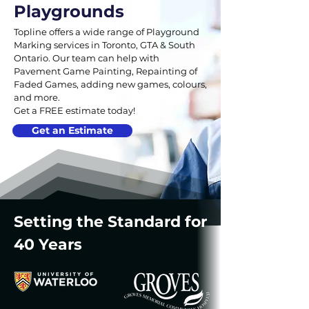
Playgrounds
Topline offers a wide range of Playground
Marking services in Toronto, GTA & South
Ontario. Our team can help with
Pavement Game Painting, Repainting of
Faded Games, adding new games, colours,
and more.
Get a FREE estimate today!
Get an Estimate
Setting the Standard for
40 Years