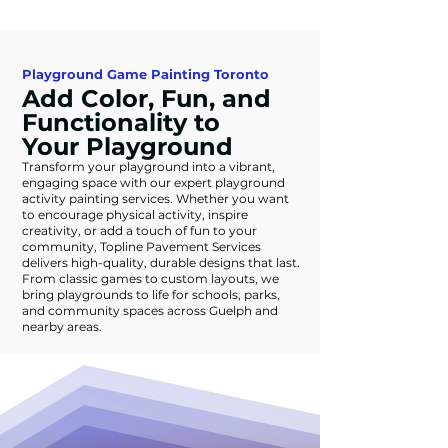
Playground Game Painting Toronto
Add Color, Fun, and
Functionality to
Your Playground
Transform your playground into a vibrant,
engaging space with our expert playground
activity painting services. Whether you want
to encourage physical activity, inspire
creativity, or add a touch of fun to your
community, Topline Pavement Services
delivers high-quality, durable designs that last.
From classic games to custom layouts, we
bring playgrounds to life for schools, parks,
and community spaces across Guelph and
nearby areas.