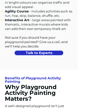
in bright colours can organize traffic and
add visual appeal.
Agility Course
- includes activities such as
run, hop, skip, balance, shuffle, etc.
Interactive Art
- large areas painted with
thematic, interactive murals where kids
can add their own temporary chalk art.
Not sure if you should have your
playground painted? Give us a call, and
we’ll help you decide.
Talk to Experts
Benefits of Playground Activity
Painting
Why Playground
Activity Painting
Matters?
A well-designed playground isn’t just