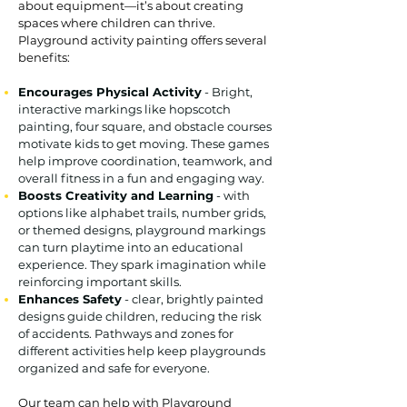
about equipment—it’s about creating
spaces where children can thrive.
Playground activity painting offers several
benefits:
Encourages Physical Activity
- Bright,
interactive markings like hopscotch
painting, four square, and obstacle courses
motivate kids to get moving. These games
help improve coordination, teamwork, and
overall fitness in a fun and engaging way.
Boosts Creativity and Learning
- with
options like alphabet trails, number grids,
or themed designs, playground markings
can turn playtime into an educational
experience. They spark imagination while
reinforcing important skills.
Enhances Safety
- clear, brightly painted
designs guide children, reducing the risk
of accidents. Pathways and zones for
different activities help keep playgrounds
organized and safe for everyone.
Our team can help with Playground