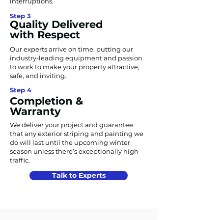
interruptions.
Step 3
Quality Delivered
with Respect
Our experts arrive on time, putting our
industry-leading equipment and passion
to work to make your property attractive,
safe, and inviting.
Step 4
Completion &
Warranty
We deliver your project and guarantee
that any exterior striping and painting we
do will last until the upcoming winter
season unless there’s exceptionally high
traffic.
Talk to Experts