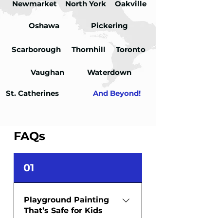
Newmarket
North York
Oakville
Oshawa
Pickering
Scarborough
Thornhill
Toronto
Vaughan
Waterdown
St. Catherines
And Beyond!
FAQs
01
Playground Painting
That’s Safe for Kids