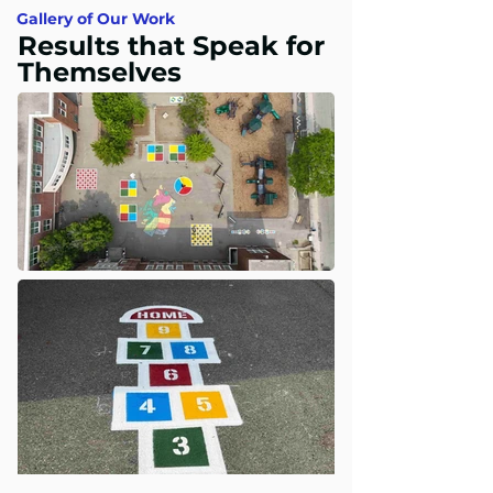
Gallery of Our Work
Results that Speak for
Themselves