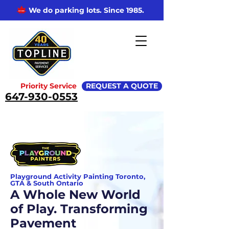
We do parking lots. Since 1985.
Priority Service
REQUEST A QUOTE
647-930-0553
Playground Activity Painting Toronto,
GTA & South Ontario
A Whole New World
of Play. Transforming
Pavement