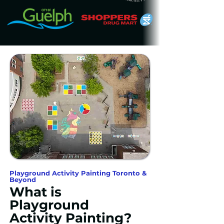
Playground Activity Painting Toronto &
Beyond
What is
Playground
Activity Painting?