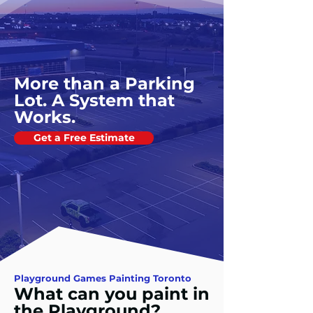
More than a Parking
Lot. A System that
Works.
Get a Free Estimate
Playground Games Painting Toronto
What can you paint in
the Playground?