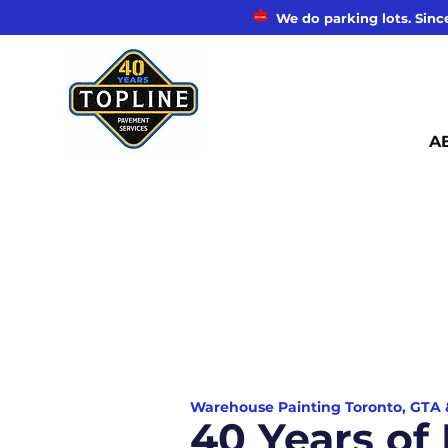
We do parking lots. Since
A
Warehouse Painting Toronto, GTA
40 Years o