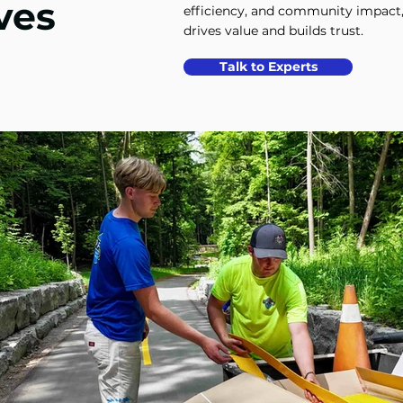
ves
efficiency, and community impact,
drives value and builds trust.
Talk to Experts