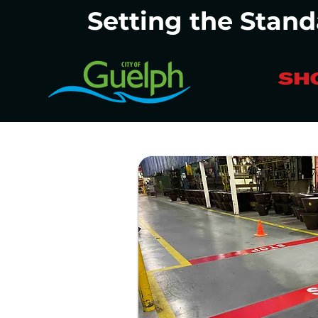
Setting the Stand