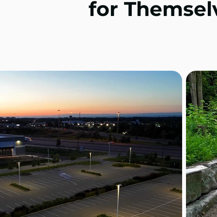
for Themsel