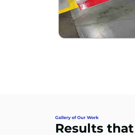
Gallery of Our Work
Results tha