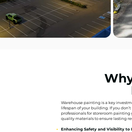
Why
Warehouse painting is a key investment 
lifespan of your building. If you don
professionals for storeroom painting 
quality materials to ensure lasting re
Enhancing Safety and Visibility to