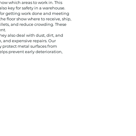
how which areas to work in. This
so key for safety in a warehouse.
t for getting work done and meeting
he floor show where to receive, ship,
llets, and reduce crowding. These
nt.
hey also deal with dust, dirt, and
n, and expensive repairs.
Our
y protect metal surfaces from
elps prevent early deterioration,