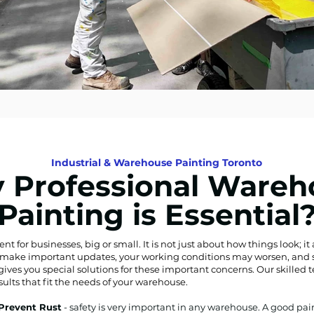
Industrial & Warehouse Painting Toronto
 Professional Wareh
Painting is Essential
for businesses, big or small. It is not just about how things look; it a
’t make important updates, your working conditions may worsen, and sa
gives you special solutions for these important concerns. Our skilled 
sults that fit the needs of your warehouse.
 Prevent Rust
- safety is very important in any warehouse. A good pa