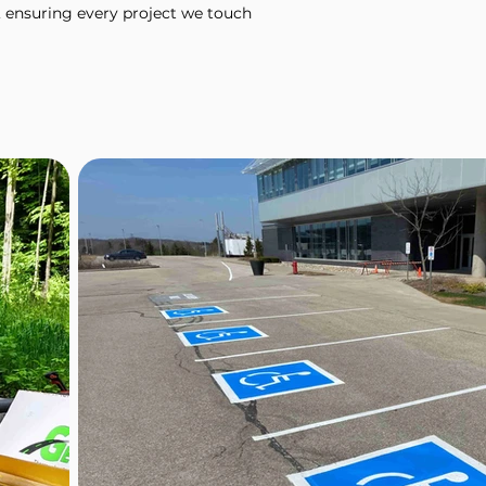
 ensuring every project we touch