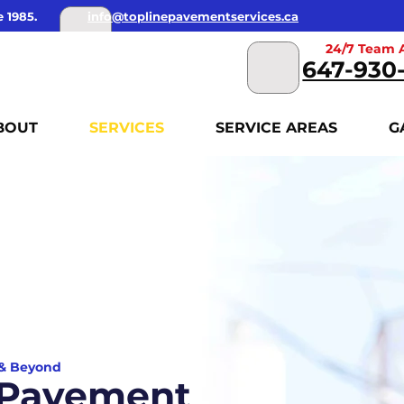
 1985.
info@toplinepavementservices.ca
24/7 Team A
647-930
BOUT
SERVICES
SERVICE AREAS
G
 & Beyond
f Pavement