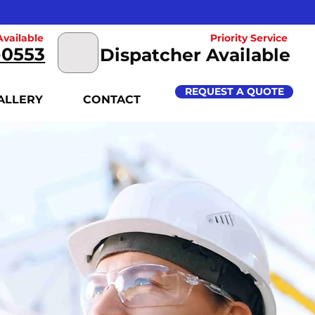
vailable
Priority Service
-0553
Dispatcher Available
REQUEST A QUOTE
ALLERY
CONTACT