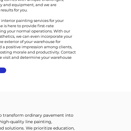
ry and equipment, and we are
esults for you.
interior painting services for your
 is here to provide first-rate
ing your normal operations. With our
sthetics, we can even incorporate your
e exterior of your warehouse for
d a positive impression among clients,
osting morale and productivity. Contact
te visit and determine your warehouse
to transform ordinary pavement into
igh-quality line painting,
 solutions. We prioritize education,