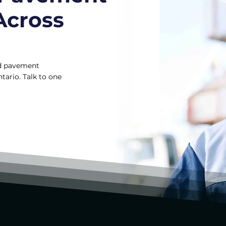
Across
and pavement
tario. Talk to one