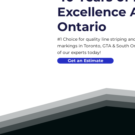
Excellence 
Ontario
#1 Choice for quality line striping 
markings in Toronto, GTA & South On
of our experts today!
Get an Estimate