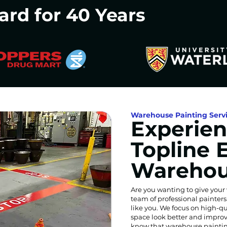
ard for 40 Years
Warehouse Painting Serv
Experien
Topline 
Warehou
Are you wanting to give your
team of professional painter
like you. We focus on high-qu
space look better and improv
know that warehouse paintin