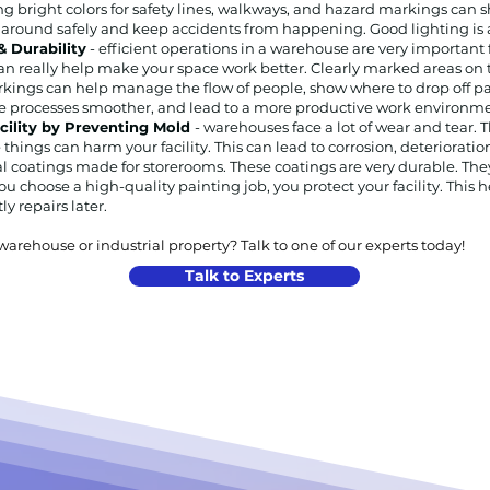
g bright colors for safety lines, walkways, and hazard markings can s
 around safely and keep accidents from happening. Good lighting is al
 Durability
- efficient operations in a warehouse are very importan
an really help make your space work better. Clearly marked areas on t
kings can help manage the flow of people, show where to drop off pa
ke processes smoother, and lead to a more productive work environme
acility by Preventing Mold
- warehouses face a lot of wear and tear. T
things can harm your facility. This can lead to corrosion, deterioratio
al coatings made for storerooms. These coatings are very durable. The
u choose a high-quality painting job, you protect your facility. This h
y repairs later.
rehouse or industrial property? Talk to one of our experts today!
Talk to Experts