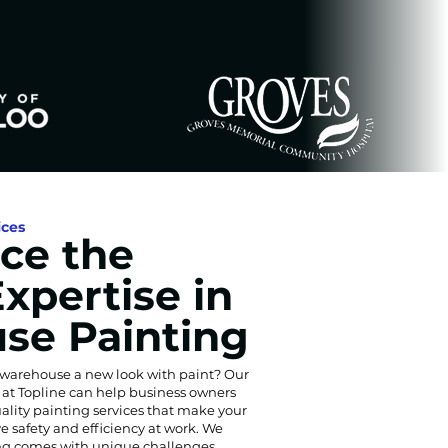
ices
ce the
Expertise in
se Painting
 warehouse a new look with paint? Our
s at Topline can help business owners
ality painting services that make your
e safety and efficiency at work. We
g comes with unique challenges,