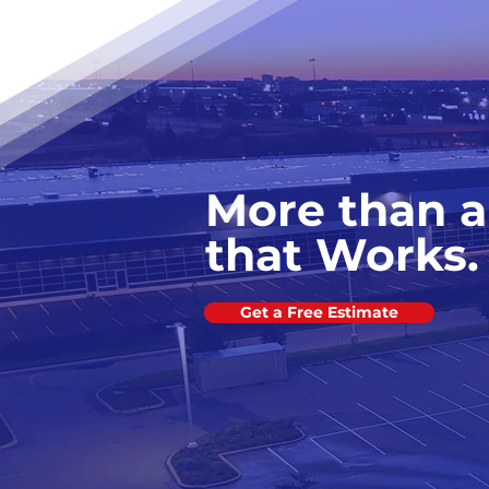
More than a
that Works.
Get a Free Estimate