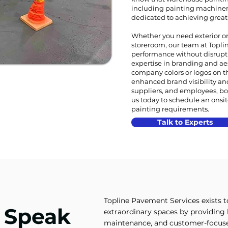
including painting machine
dedicated to achieving great r
Whether you need exterior or 
storeroom, our team at Topline
performance without disrupt
expertise in branding and ae
company colors or logos on th
enhanced brand visibility an
suppliers, and employees, bo
us today to schedule an onsi
painting requirements.
Talk to Experts
Topline Pavement Services exists 
t Speak
extraordinary spaces by providing h
maintenance, and customer-focused