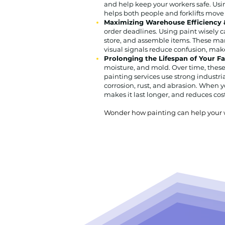
and help keep your workers safe. Usin
helps both people and forklifts move
Maximizing Warehouse Efficiency &
order deadlines. Using paint wisely c
store, and assemble items. These mar
visual signals reduce confusion, ma
Prolonging the Lifespan of Your F
moisture, and mold. Over time, these 
painting services use strong industri
corrosion, rust, and abrasion. When yo
makes it last longer, and reduces costl
Wonder how painting can help your wa