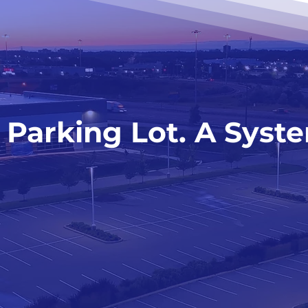
 Parking Lot. A Syst