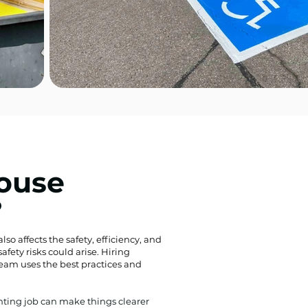
ouse
?
lso affects the safety, efficiency, and
fety risks could arise. Hiring
team uses the best practices and
inting job can make things clearer