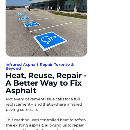
Infrared Asphalt Repair Toronto &
Beyond
Heat, Reuse, Repair -
A Better Way to Fix
Asphalt
Not every pavement issue calls for a full
replacement – and that’s where infrared
paving comes in.
This method uses controlled heat to soften
the existing asphalt, allowing us to repair