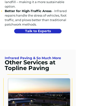
landfill – making it a more sustainable
option.
Better for High-Traffic Areas
- Infrared
repairs handle the stress of vehicles, foot
traffic, and plows better than traditional
patchwork methods.
Talk to Experts
Infrared Paving & So Much More
Other Services at
Topline Paving