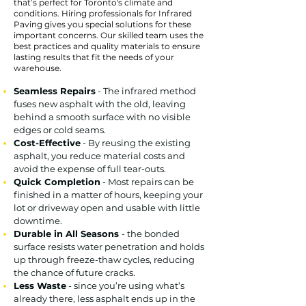
that’s perfect for Toronto's climate and
conditions. Hiring professionals for Infrared
Paving gives you special solutions for these
important concerns. Our skilled team uses the
best practices and quality materials to ensure
lasting results that fit the needs of your
warehouse.
Seamless Repairs
- The infrared method
fuses new asphalt with the old, leaving
behind a smooth surface with no visible
edges or cold seams.
Cost-Effective
- By reusing the existing
asphalt, you reduce material costs and
avoid the expense of full tear-outs.
Quick Completion
- Most repairs can be
finished in a matter of hours, keeping your
lot or driveway open and usable with little
downtime.
Durable in All Seasons
- the bonded
surface resists water penetration and holds
up through freeze-thaw cycles, reducing
the chance of future cracks.
Less Waste
- since you’re using what’s
already there, less asphalt ends up in the