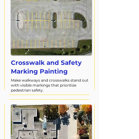
Crosswalk and Safety
Marking Painting
Make walkways and crosswalks stand out
with visible markings that prioritize
pedestrian safety.