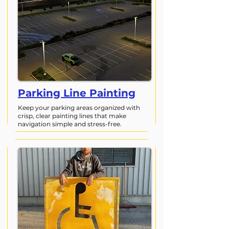
Parking Line Painting
Keep your parking areas organized with
crisp, clear painting lines that make
navigation simple and stress-free.