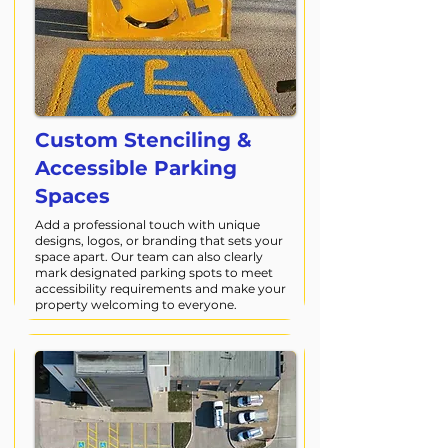
Custom Stenciling &
Accessible Parking
Spaces
Add a professional touch with unique
designs, logos, or branding that sets your
space apart. Our team can also clearly
mark designated parking spots to meet
accessibility requirements and make your
property welcoming to everyone.