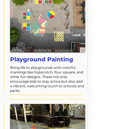
Playground Painting
Bring life to playgrounds with colorful
markings like hopscotch, four-square, and
other fun designs. These not only
encourage kids to stay active but also add
a vibrant, welcoming touch to schools and
parks.