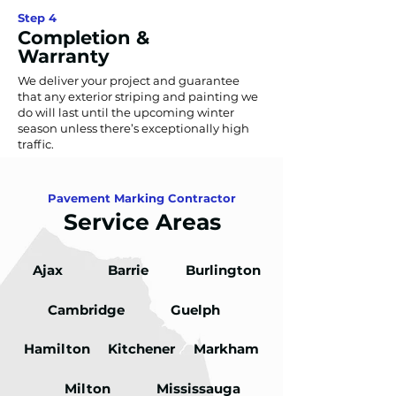
Step 4
Completion &
Warranty
We deliver your project and guarantee
that any exterior striping and painting we
do will last until the upcoming winter
season unless there’s exceptionally high
traffic.
Talk to Experts
Pavement Marking Contractor
Service Areas
Ajax
Barrie
Burlington
Cambridge
Guelph
Hamilton
Kitchener
Markham
Milton
Mississauga