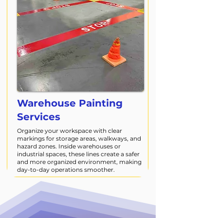
Warehouse Painting
Services
Organize your workspace with clear
markings for storage areas, walkways, and
hazard zones. Inside warehouses or
industrial spaces, these lines create a safer
and more organized environment, making
day-to-day operations smoother.