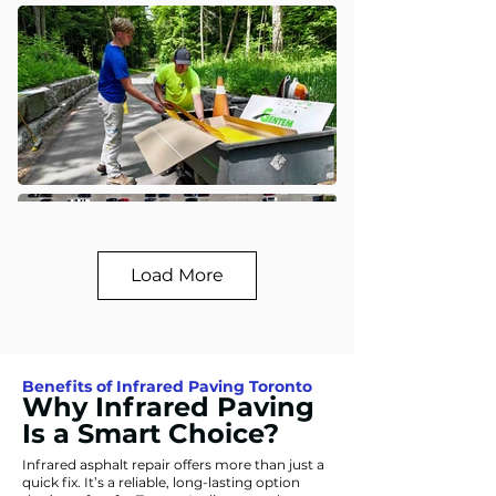
Load More
Benefits of Infrared Paving Toronto
Why Infrared Paving
Is a Smart Choice?
Infrared asphalt repair offers more than just a
quick fix. It’s a reliable, long-lasting option