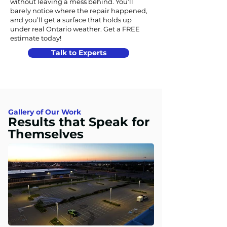
without leaving a mess behind. You’ll
barely notice where the repair happened,
and you’ll get a surface that holds up
under real Ontario weather. Get a FREE
estimate today!
Talk to Experts
Gallery of Our Work
Results that Speak for
Themselves