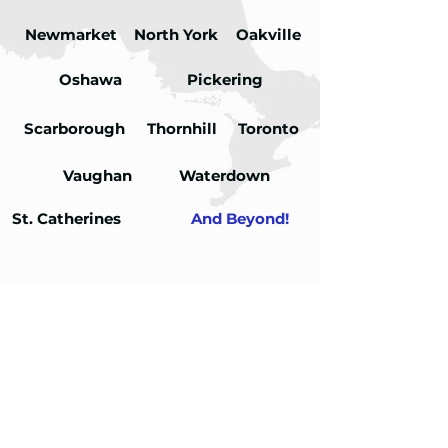
Newmarket
North York
Oakville
Oshawa
Pickering
Scarborough
Thornhill
Toronto
Vaughan
Waterdown
St. Catherines
And Beyond!
FAQs
01
How is infrared