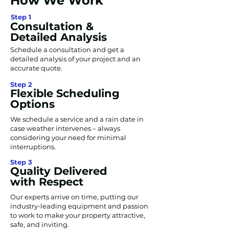
How We Work
Step 1
Consultation &
Detailed Analysis
Schedule a consultation and get a
detailed analysis of your project and an
accurate quote.
Step 2
Flexible Scheduling
Options
We schedule a service and a rain date in
case weather intervenes – always
considering your need for minimal
interruptions.
Step 3
Quality Delivered
with Respect
Our experts arrive on time, putting our
industry-leading equipment and passion
to work to make your property attractive,
safe, and inviting.