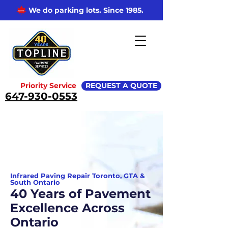
We do parking lots. Since 1985.
Priority Service
REQUEST A QUOTE
647-930-0553
Infrared Paving Repair Toronto, GTA &
South Ontario
40 Years of Pavement
Excellence Across
Ontario