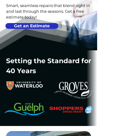
Smart, seamless repairs that blend right in
and last through the seasons. Get a free
estimate today!
Get an Estimate
Setting the Standard for
40 Years