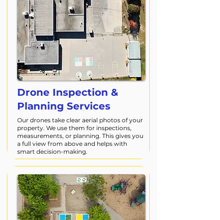
Drone Inspection &
Planning Services
Our drones take clear aerial photos of your
property. We use them for inspections,
measurements, or planning. This gives you
a full view from above and helps with
smart decision-making.