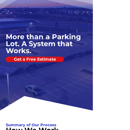
More than a Parking
Lot. A System that
Works.
Get a Free Estimate
Summary of Our Process