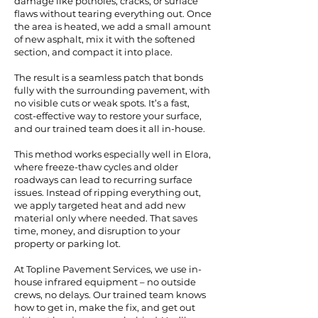
damage like potholes, cracks, or surface
flaws without tearing everything out. Once
the area is heated, we add a small amount
of new asphalt, mix it with the softened
section, and compact it into place.
The result is a seamless patch that bonds
fully with the surrounding pavement, with
no visible cuts or weak spots. It’s a fast,
cost-effective way to restore your surface,
and our trained team does it all in-house.
This method works especially well in Elora,
where freeze-thaw cycles and older
roadways can lead to recurring surface
issues. Instead of ripping everything out,
we apply targeted heat and add new
material only where needed. That saves
time, money, and disruption to your
property or parking lot.
At Topline Pavement Services, we use in-
house infrared equipment – no outside
crews, no delays. Our trained team knows
how to get in, make the fix, and get out