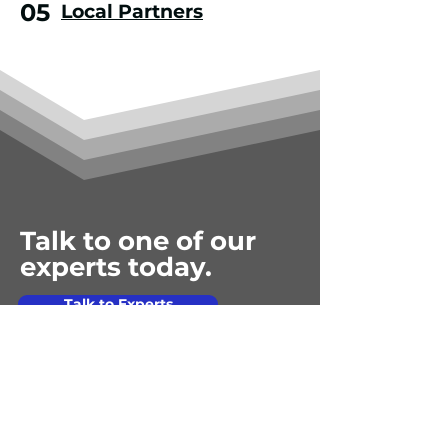
05
Local Partners
Talk to one of our
experts today.
Talk to Experts