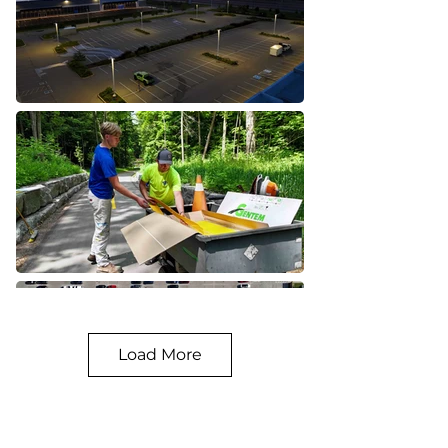
Load More