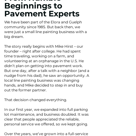
Beginnings to
Pavement Experts
We have been part of the Elora and Guelph
community since 1985. But back then, we
were just a small line painting business with a
big dream.
The story really begins with Mike Hirst – our
founder – right after college. He had spent
time traveling, working on a farm, and
volunteering at an orphanage in the U.S. He
didn’t plan on getting into pavement work.
But one day, after a talk with a neighbor (and a
nudge from his dad), he saw an opportunity. A
local line painting business was changing
hands, and Mike decided to step in and buy
out the former partner.
That decision changed everything.
In our first year, we expanded into full parking
lot maintenance, and business doubled. It was
clear that people appreciated the reliable,
personal service we offered, so we kept going.
Over the years, we’ve grown into a full-service