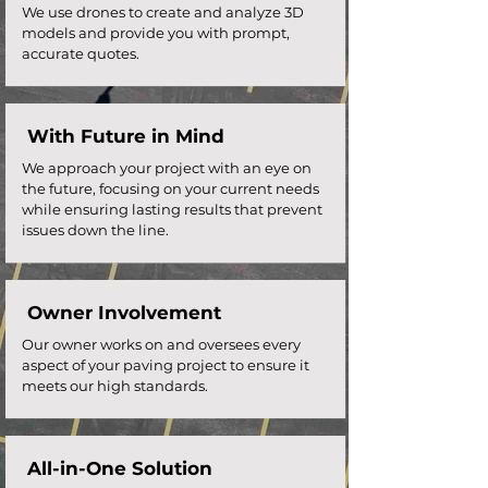
We use drones to create and analyze 3D
models and provide you with prompt,
accurate quotes.
With Future in Mind
We approach your project with an eye on
the future, focusing on your current needs
while ensuring lasting results that prevent
issues down the line.
Owner Involvement
Our owner works on and oversees every
aspect of your paving project to ensure it
meets our high standards.
All-in-One Solution