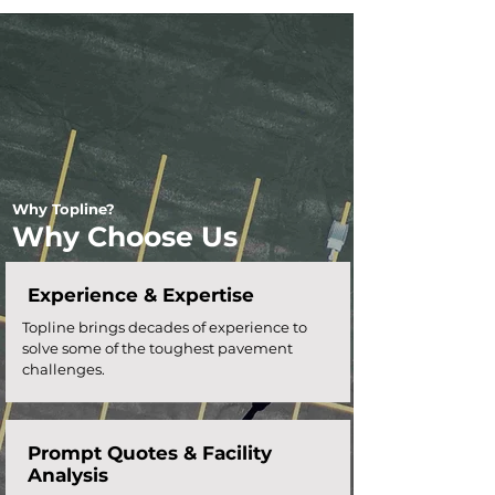
Why Topline?
Why Choose Us
Experience & Expertise
Topline brings decades of experience to
solve some of the toughest pavement
challenges.
Prompt Quotes &
Facility
Analysis