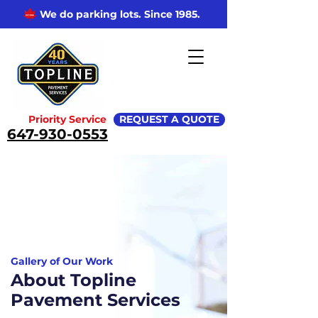
We do parking lots. Since 1985.
Priority Service
REQUEST A QUOTE
647-930-0553
Gallery of Our Work
About Topline
Pavement Services