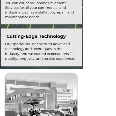
You can count on Topline Pavement
Services for all your commercial and
industrial paving installation, repair, and
maintenance needs.
Cutting-Edge Technology
Our specialists use the most advanced
technology and techniques in the
industry, and we exceed expectations for
quality, longevity, and service excellence.