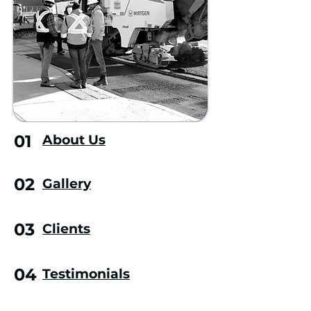
01
About Us
02
Gallery
03
Clients
04
Testimonials