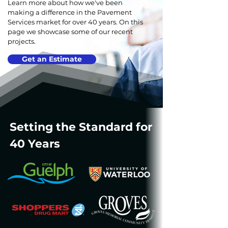
Learn more about how we've been
making a difference in the Pavement
Services market for over 40 years. On this
page we showcase some of our recent
projects.
Get an Estimate
Setting the Standard for
40 Years