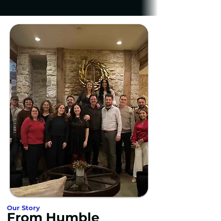
Our Story
From Humble