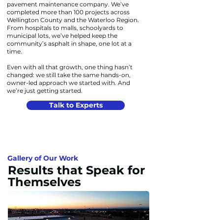
pavement maintenance company. We’ve
completed more than 100 projects across
Wellington County and the Waterloo Region.
From hospitals to malls, schoolyards to
municipal lots, we’ve helped keep the
community’s asphalt in shape, one lot at a
time.
Even with all that growth, one thing hasn’t
changed: we still take the same hands-on,
owner-led approach we started with. And
we’re just getting started.
Talk to Experts
Gallery of Our Work
Results that Speak for
Themselves