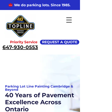
We do parking lots. Since 1985.
Priority Service
REQUEST A QUOTE
647-930-0553
Parking Lot Line Painting Cambridge &
Beyond
40 Years of Pavement
Excellence Across
Ontario