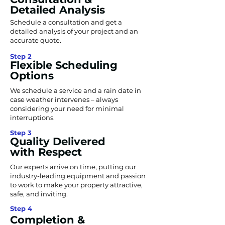
Detailed Analysis
Schedule a consultation and get a
detailed analysis of your project and an
accurate quote.
Step 2
Flexible Scheduling
Options
We schedule a service and a rain date in
case weather intervenes – always
considering your need for minimal
interruptions.
Step 3
Quality Delivered
with Respect
Our experts arrive on time, putting our
industry-leading equipment and passion
to work to make your property attractive,
safe, and inviting.
Step 4
Completion &