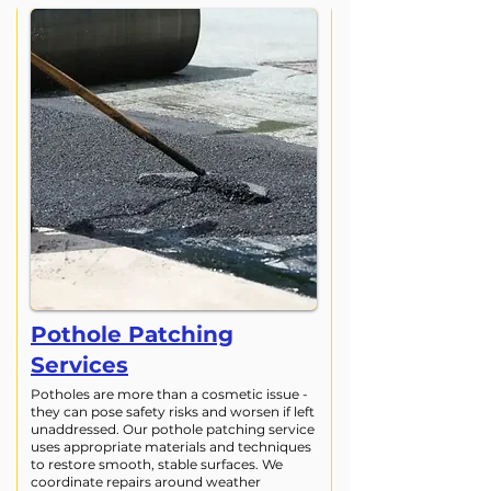
Pothole Patching
Services
Potholes are more than a cosmetic issue -
they can pose safety risks and worsen if left
unaddressed. Our pothole patching service
uses appropriate materials and techniques
to restore smooth, stable surfaces. We
coordinate repairs around weather