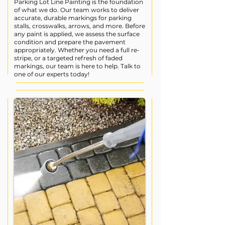
Parking Lot Line Painting is the foundation
of what we do. Our team works to deliver
accurate, durable markings for parking
stalls, crosswalks, arrows, and more. Before
any paint is applied, we assess the surface
condition and prepare the pavement
appropriately. Whether you need a full re-
stripe, or a targeted refresh of faded
markings, our team is here to help. Talk to
one of our experts today!