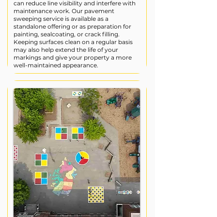
can reduce line visibility and interfere with
maintenance work. Our pavement
sweeping service is available as a
standalone offering or as preparation for
painting, sealcoating, or crack filling.
Keeping surfaces clean on a regular basis
may also help extend the life of your
markings and give your property a more
well-maintained appearance.