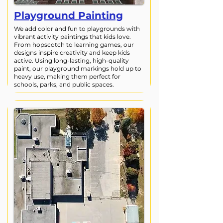
Playground Painting
We add color and fun to playgrounds with
vibrant activity paintings that kids love.
From hopscotch to learning games, our
designs inspire creativity and keep kids
active. Using long-lasting, high-quality
paint, our playground markings hold up to
heavy use, making them perfect for
schools, parks, and public spaces.