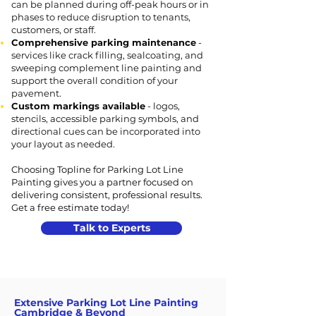
can be planned during off-peak hours or in
phases to reduce disruption to tenants,
customers, or staff.
Comprehensive parking maintenance
-
services like crack filling, sealcoating, and
sweeping complement line painting and
support the overall condition of your
pavement.
Custom markings available
- logos,
stencils, accessible parking symbols, and
directional cues can be incorporated into
your layout as needed.
Choosing Topline for Parking Lot Line
Painting gives you a partner focused on
delivering consistent, professional results.
Get a free estimate today!
Talk to Experts
Extensive Parking Lot Line Painting
Cambridge & Beyond