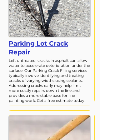
Parking Lot Crack
Repair
Left untreated, cracks in asphalt can allow
water to accelerate deterioration under the
surface. Our Parking Crack Filling services
typically involve identifying and treating
cracks of varying widths using sealants.
Addressing cracks early may help limit
more costly repairs down the line and
provides a more stable base for line
painting work. Get a free estimate today!