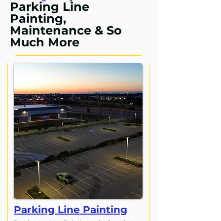
Parking Line
Painting,
Maintenance & So
Much More
Parking Line Painting