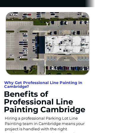
Why Get Professional Line Painting in
Cambridge?
Benefits of
Professional Line
Painting Cambridge
Hiring a professional Parking Lot Line
Painting team in Cambridge means your
project is handled with the right