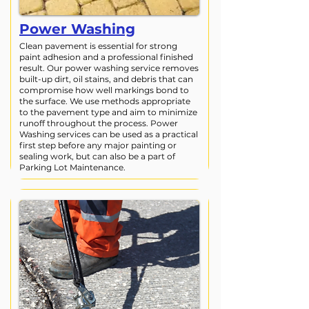
Power Washing
Clean pavement is essential for strong
paint adhesion and a professional finished
result. Our power washing service removes
built-up dirt, oil stains, and debris that can
compromise how well markings bond to
the surface. We use methods appropriate
to the pavement type and aim to minimize
runoff throughout the process. Power
Washing services can be used as a practical
first step before any major painting or
sealing work, but can also be a part of
Parking Lot Maintenance.