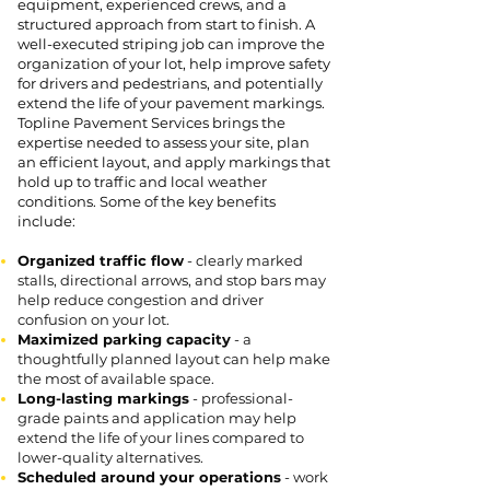
equipment, experienced crews, and a
structured approach from start to finish. A
well-executed striping job can improve the
organization of your lot, help improve safety
for drivers and pedestrians, and potentially
extend the life of your pavement markings.
Topline Pavement Services brings the
expertise needed to assess your site, plan
an efficient layout, and apply markings that
hold up to traffic and local weather
conditions. Some of the key benefits
include:
Organized traffic flow
- clearly marked
stalls, directional arrows, and stop bars may
help reduce congestion and driver
confusion on your lot.
Maximized parking capacity
- a
thoughtfully planned layout can help make
the most of available space.
Long-lasting markings
- professional-
grade paints and application may help
extend the life of your lines compared to
lower-quality alternatives.
Scheduled around your operations
- work