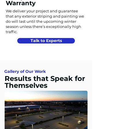
Warranty
We deliver your project and guarantee
that any exterior striping and painting we
do will last until the upcoming winter
season unless there’s exceptionally high
traffic.
Talk to Experts
Gallery of Our Work
Results that Speak for
Themselves