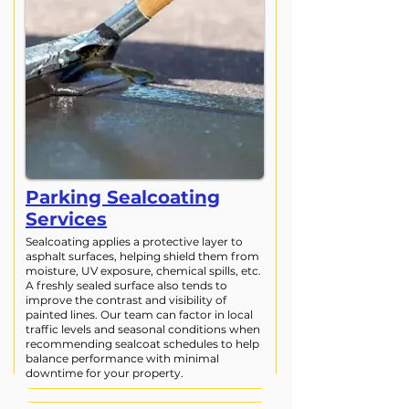
Parking Sealcoating
Services
Sealcoating applies a protective layer to
asphalt surfaces, helping shield them from
moisture, UV exposure, chemical spills, etc.
A freshly sealed surface also tends to
improve the contrast and visibility of
painted lines. Our team can factor in local
traffic levels and seasonal conditions when
recommending sealcoat schedules to help
balance performance with minimal
downtime for your property.