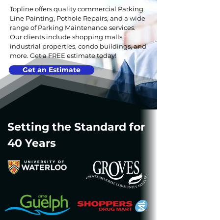
Topline offers quality commercial Parking
Line Painting, Pothole Repairs, and a wide
range of Parking Maintenance services.
Our clients include shopping malls,
industrial properties, condo buildings, and
more. Get a FREE estimate today!
Get an Estimate
Setting the Standard for
40 Years