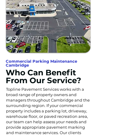
Commercial Parking Maintenance
Cambridge
Who Can Benefit
From Our Service?
Topline Pavement Services works with a
broad range of property owners and
managers throughout Cambridge and the
surrounding region. If your commercial
property includes a parking lot, driveway,
warehouse floor, or paved recreation area,
our team can help assess your needs and
provide appropriate pavement marking
and maintenance services. Our clients