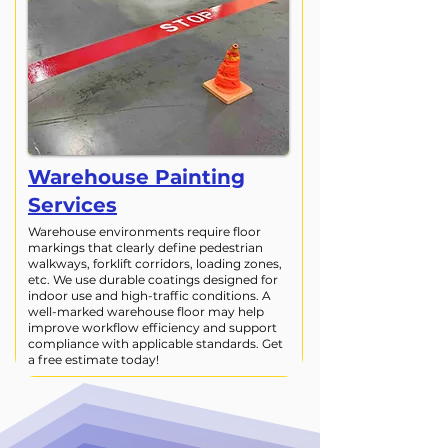
Warehouse Painting
Services
Warehouse environments require floor
markings that clearly define pedestrian
walkways, forklift corridors, loading zones,
etc. We use durable coatings designed for
indoor use and high-traffic conditions. A
well-marked warehouse floor may help
improve workflow efficiency and support
compliance with applicable standards. Get
a free estimate today!