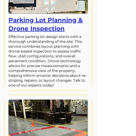
Parking Lot Planning &
Drone Inspection
Effective parking lot design starts with a
thorough understanding of the site. This
service combines layout planning with
drone-based inspection to assess traffic
flow, stall configurations, and overall
pavement condition. Drone technology
allows for precise measurements and a
comprehensive view of the property,
helping inform smarter decisions about re-
striping, repairs, or layout changes. Talk to
one of our experts today!