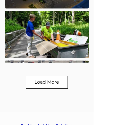
Load More
Parking Lot Line Painting