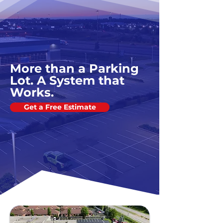
More than a Parking
Lot. A System that
Works.
Get a Free Estimate