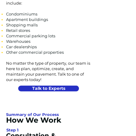
include:
Condominiums
Apartment buildings
Shopping malls
Retail stores
Commercial parking lots
Warehouses
Car dealerships
Other commercial properties
No matter the type of property, our team is
here to plan, optimize, create, and
maintain your pavement. Talk to one of
our experts today!
Talk to Experts
Summary of Our Process
How We Work
Step 1
Consultation &