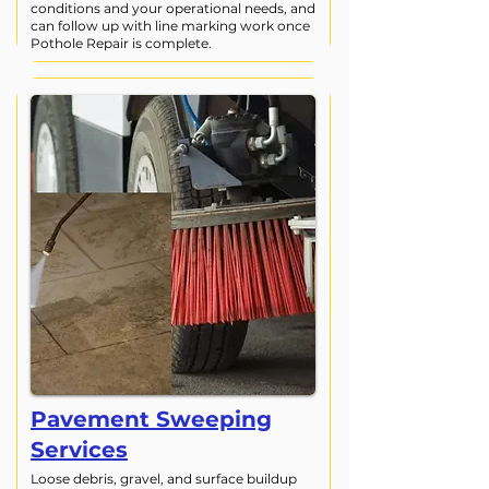
conditions and your operational needs, and
can follow up with line marking work once
Pothole Repair is complete.
Pavement Sweeping
Services
Loose debris, gravel, and surface buildup