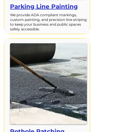
Parking Line Painting
We provide ADA compliant markings,
custom painting, and precision line striping
to keep your business and public spaces
safely accessible.
Pothole Patching