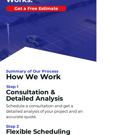
Get a Free Estimate
Summary of Our Process
How We Work
Step 1
Consultation &
Detailed Analysis
Schedule a consultation and get a
detailed analysis of your project and an
accurate quote.
Step 2
Flexible Scheduling