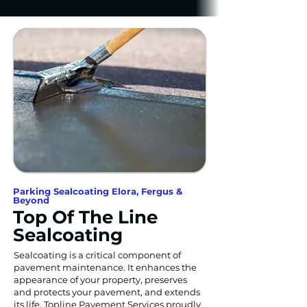
Parking Sealcoating Elora, Fergus &
Beyond
Top Of The Line
Sealcoating
Sealcoating is a critical component of
pavement maintenance. It enhances the
appearance of your property, preserves
and protects your pavement, and extends
its life. Topline Pavement Services proudly