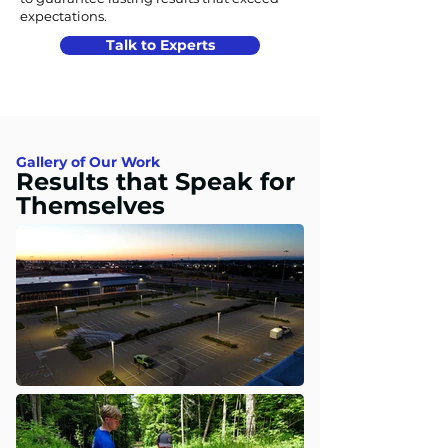
expectations.
Talk to Experts
Gallery of Our Work
Results that Speak for
Themselves