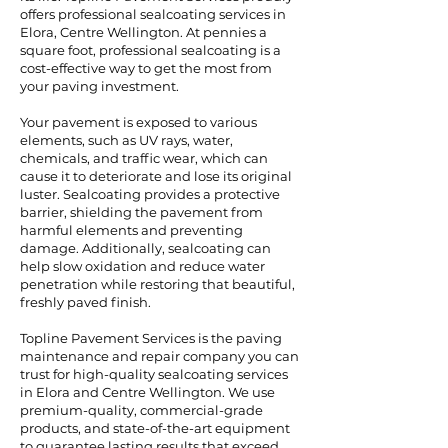
offers professional sealcoating services in
Elora, Centre Wellington. At pennies a
square foot, professional sealcoating is a
cost-effective way to get the most from
your paving investment.
Your pavement is exposed to various
elements, such as UV rays, water,
chemicals, and traffic wear, which can
cause it to deteriorate and lose its original
luster. Sealcoating provides a protective
barrier, shielding the pavement from
harmful elements and preventing
damage. Additionally, sealcoating can
help slow oxidation and reduce water
penetration while restoring that beautiful,
freshly paved finish.
Topline Pavement Services is the paving
maintenance and repair company you can
trust for high-quality sealcoating services
in Elora and Centre Wellington. We use
premium-quality, commercial-grade
products, and state-of-the-art equipment
to guarantee lasting results that exceed