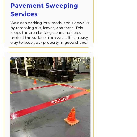
Pavement Sweeping
Services
We clean parking lots, roads, and sidewalks
by removing dirt, leaves, and trash. This
keeps the area looking clean and helps
protect the surface from wear. It’s an easy
way to keep your property in good shape.