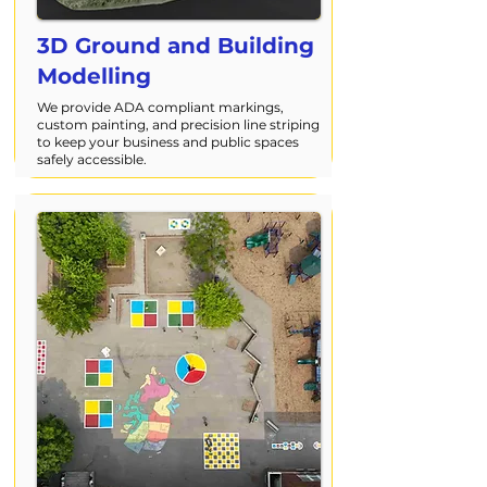
3D Ground and Building
Modelling
We provide ADA compliant markings,
custom painting, and precision line striping
to keep your business and public spaces
safely accessible.