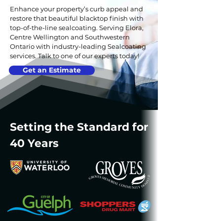
Enhance your property’s curb appeal and
restore that beautiful blacktop finish with
top-of-the-line sealcoating. Serving Elora,
Centre Wellington and Southwestern
Ontario with industry-leading Sealcoating
services.
Talk to one of our experts today!
Get an Estimate
Setting the Standard for
40 Years