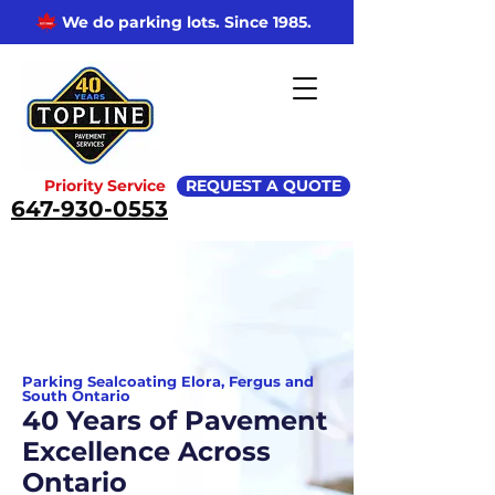
We do parking lots. Since 1985.
Priority Service
REQUEST A QUOTE
647-930-0553
Parking Sealcoating Elora, Fergus and
South Ontario
40 Years of Pavement
Excellence Across
Ontario