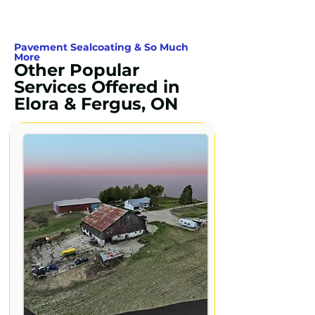
Pavement Sealcoating & So Much
More
Other Popular
Services Offered in
Elora & Fergus, ON