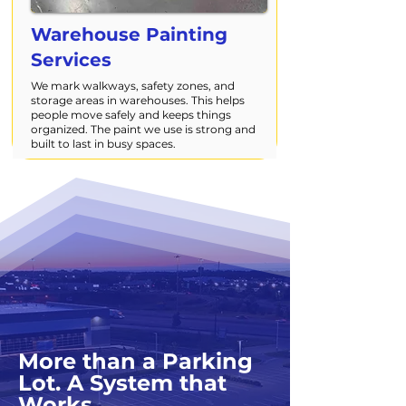
Warehouse Painting
Services
We mark walkways, safety zones, and
storage areas in warehouses. This helps
people move safely and keeps things
organized. The paint we use is strong and
built to last in busy spaces.
More than a Parking
Lot. A System that
Works.