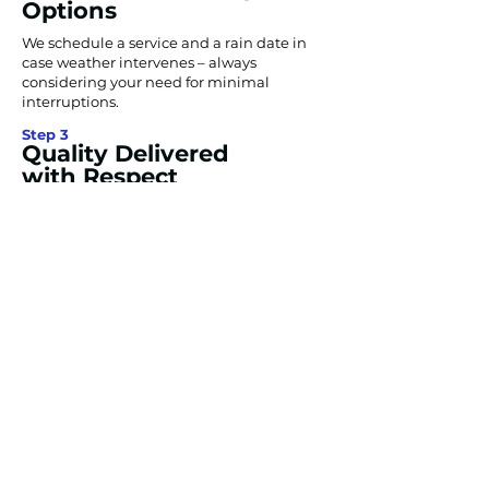
Options
We schedule a service and a rain date in
case weather intervenes – always
considering your need for minimal
interruptions.
Step 3
Quality Delivered
with Respect
Our experts arrive on time, putting our
industry-leading equipment and passion
to work to make your property attractive,
safe, and inviting.
Step 4
Completion &
Warranty
We deliver your project and guarantee
that any exterior striping and painting we
do will last until the upcoming winter
season unless there’s exceptionally high
traffic.