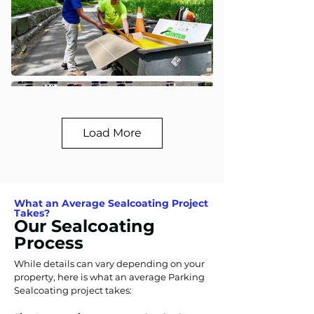
Load More
What an Average Sealcoating Project
Takes?
Our Sealcoating
Process
While details can vary depending on your
property, here is what an average Parking
Sealcoating project takes: