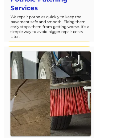
Services
We repair potholes quickly to keep the
pavement safe and smooth. Fixing them
early stops them from getting worse. It’s a
simple way to avoid bigger repair costs
later.