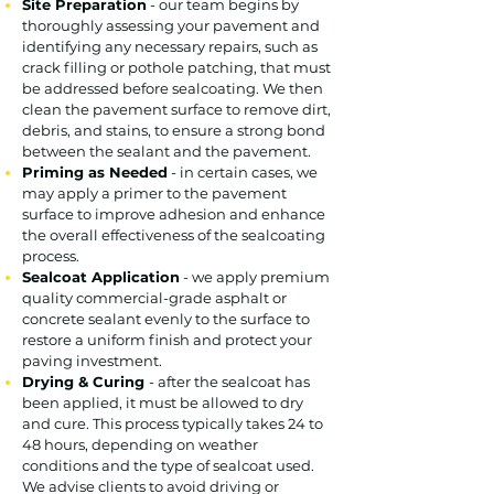
Site Preparation
- our team begins by
thoroughly assessing your pavement and
identifying any necessary repairs, such as
crack filling or pothole patching, that must
be addressed before sealcoating. We then
clean the pavement surface to remove dirt,
debris, and stains, to ensure a strong bond
between the sealant and the pavement.
Priming as Needed
- in certain cases, we
may apply a primer to the pavement
surface to improve adhesion and enhance
the overall effectiveness of the sealcoating
process.
Sealcoat Application
- we apply premium
quality commercial-grade asphalt or
concrete sealant evenly to the surface to
restore a uniform finish and protect your
paving investment.
Drying & Curing
- after the sealcoat has
been applied, it must be allowed to dry
and cure. This process typically takes 24 to
48 hours, depending on weather
conditions and the type of sealcoat used.
We advise clients to avoid driving or