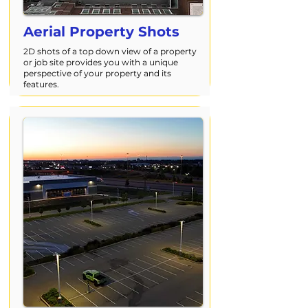
Aerial Property Shots
2D shots of a top down view of a property
or job site provides you with a unique
perspective of your property and its
features.