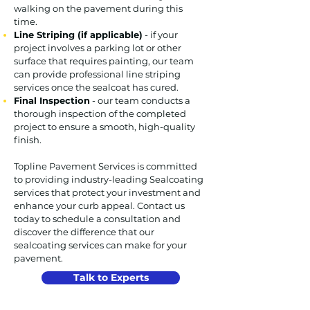
walking on the pavement during this
time.
Line Striping (if applicable)
- if your
project involves a parking lot or other
surface that requires painting, our team
can provide professional line striping
services once the sealcoat has cured.
Final Inspection
- our team conducts a
thorough inspection of the completed
project to ensure a smooth, high-quality
finish.
Topline Pavement Services is committed
to providing industry-leading Sealcoating
services that protect your investment and
enhance your curb appeal. Contact us
today to schedule a consultation and
discover the difference that our
sealcoating services can make for your
pavement.
Talk to Experts