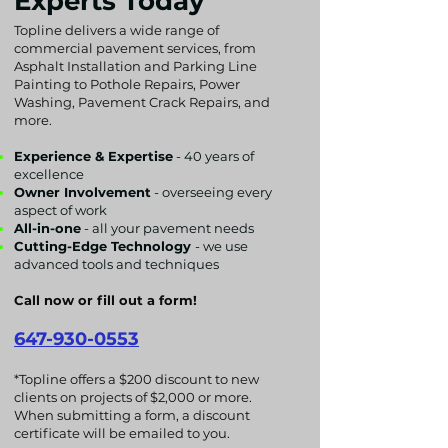
Experts Today
Topline delivers a wide range of
commercial pavement services, from
Asphalt Installation and Parking Line
Painting to Pothole Repairs, Power
Washing, Pavement Crack Repairs, and
more.
Experience & Expertise
- 40 years of
excellence
Owner Involvement
- overseeing every
aspect of work
All-in-one
- all your pavement needs
Cutting-Edge Technology
- we use
advanced tools and techniques
Call now or fill out a form!
647-930-0553
*Topline offers a $200 discount to new
clients on projects of $2,000 or more.
When submitting a form, a discount
certificate will be emailed to you.