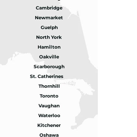
Cambridge
Newmarket
Guelph
North York
Hamilton
Oakville
Scarborough
St. Catherines
Thornhill
Toronto
Vaughan
Waterloo
Kitchener
Oshawa