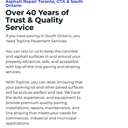
Asphalt Repair Toronto, GTA & South
Ontario
Over 40 Years of
Trust & Quality
Service
If you have paving in South Ontario, you
need Topline Pavement Services.
You can rely on us to keep the concrete
and asphalt surfaces in and around your
property attractive, safe, and accessible
with top-of-the-line paving and striping
services.
With Topline, you can relax, knowing that
your parking lot and other paved surfaces
will be picture-perfect and last. We have
the skills, experience, and equipment to
provide premium quality paving
installations, repairs, maintenance, and
line striping that meets your needs for
commercial, industrial and municipal
applications.