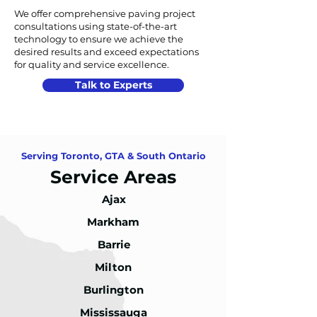
We offer comprehensive paving project
consultations using state-of-the-art
technology to ensure we achieve the
desired results and exceed expectations
for quality and service excellence.
Talk to Experts
Serving Toronto, GTA & South Ontario
Service Areas
Ajax
Markham
Barrie
Milton
Burlington
Mississauga