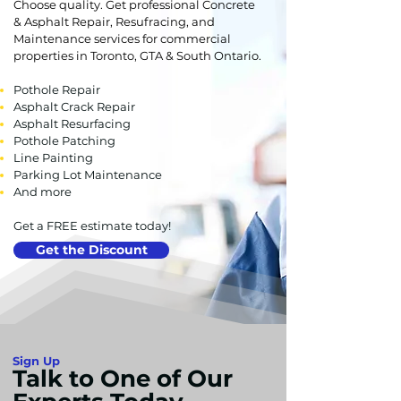
Choose quality. Get professional Concrete
& Asphalt Repair, Resufracing, and
Maintenance services for commercial
properties in Toronto, GTA & South Ontario.
Pothole Repair
Asphalt Crack Repair
Asphalt Resurfacing
Pothole Patching
Line Painting
Parking Lot Maintenance
And more
Get a FREE estimate today!
Get the Discount
Sign Up
Talk to One of Our