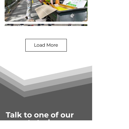
Load More
Talk to one of our
experts today.