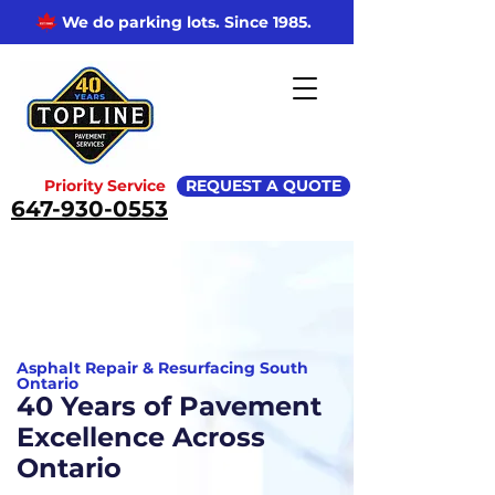
We do parking lots. Since 1985.
Priority Service
REQUEST A QUOTE
647-930-0553
Asphalt Repair & Resurfacing South
Ontario
40 Years of Pavement
Excellence Across
Ontario