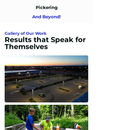
Pickering
And Beyond!
Gallery of Our Work
Results that Speak for
Themselves