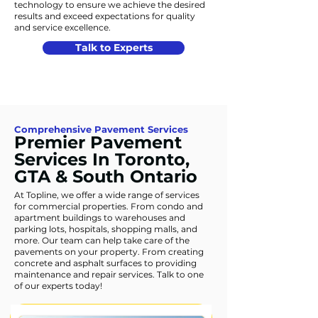
technology to ensure we achieve the desired
results and exceed expectations for quality
and service excellence.
Talk to Experts
Comprehensive Pavement Services
Premier Pavement
Services In Toronto,
GTA & South Ontario
At Topline, we offer a wide range of services
for commercial properties. From condo and
apartment buildings to warehouses and
parking lots, hospitals, shopping malls, and
more. Our team can help take care of the
pavements on your property. From creating
concrete and asphalt surfaces to providing
maintenance and repair services. Talk to one
of our experts today!