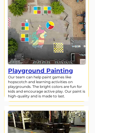
Playground Painting
Our team can help paint games like
hopscotch and learning activities on
playgrounds. The bright colors are fun for
kids and encourage active play. Our paint is
high-quality and is made to last.