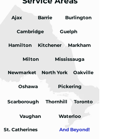
Service Areas
Ajax
Load More
Barrie
Burlington
Cambridge
Guelph
Hamilton
Kitchener
Markham
Milton
Mississauga
Newmarket
North York
Oakville
Oshawa
Pickering
Scarborough
Thornhill
Toronto
Vaughan
Waterloo
St. Catherines
And Beyond!