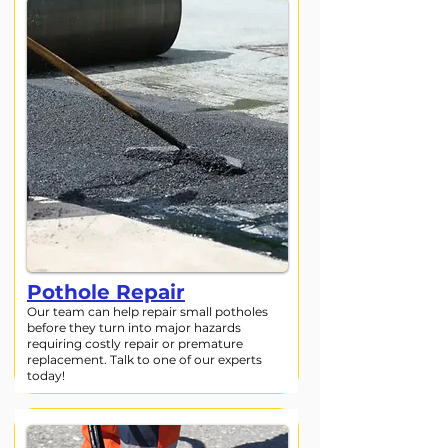
Pothole Repair
Our team can help repair small potholes
before they turn into major hazards
requiring costly repair or premature
replacement. Talk to one of our experts
today!