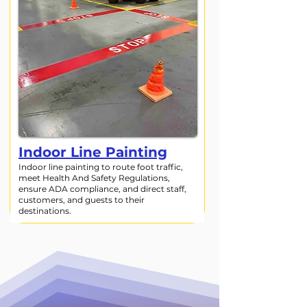
Indoor Line Painting
Indoor line painting to route foot traffic,
meet Health And Safety Regulations,
ensure ADA compliance, and direct staff,
customers, and guests to their
destinations.