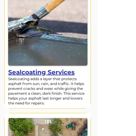
Sealcoating Services
Sealcoating adds a layer that protects
asphalt from sun, rain, and traffic. It helps
prevent cracks and wear while giving the
pavement a clean, dark finish. This service
helps your asphalt last longer and lowers
the need for repairs.