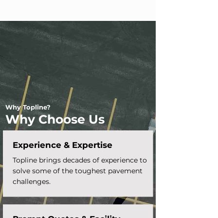
Why Topline?
Why Choose Us
Experience & Expertise
Topline brings decades of experience to
solve some of the toughest pavement
challenges.