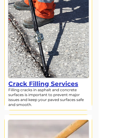
Crack Filling Services
Filling cracks in asphalt and concrete
surfaces is important to prevent major
issues and keep your paved surfaces safe
and smooth.