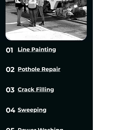
01
Line Painting
02
Pothole Repair
03
Crack Filling
04
Sweeping