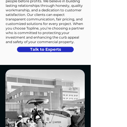
people before profits. We believe in building
lasting relationships through honesty, quality
workmanship, and a dedication to customer
satisfaction. Our clients can expect
transparent communication, fair pricing, and
customized solutions for every project. When
you choose Topline, you’re choosing a partner
who is committed to protecting your
investment and enhancing the curb appeal
and safety of your commercial property.
Talk to Experts