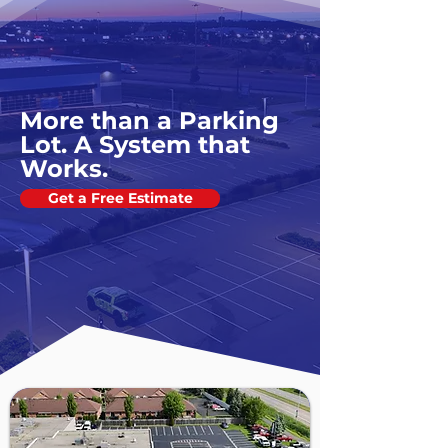
More than a Parking
Lot. A System that
Works.
Get a Free Estimate