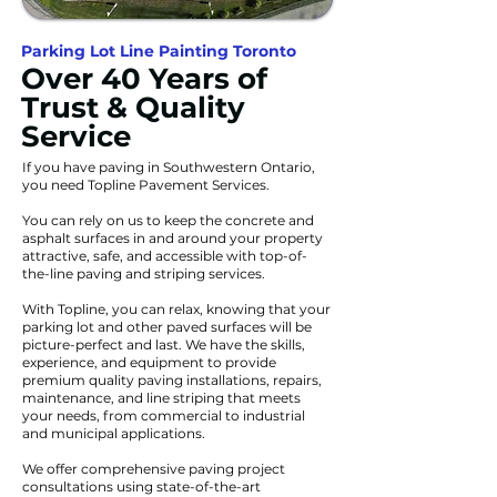
Parking Lot Line Painting Toronto
Over 40 Years of
Trust & Quality
Service
If you have paving in Southwestern Ontario,
you need Topline Pavement Services.
You can rely on us to keep the concrete and
asphalt surfaces in and around your property
attractive, safe, and accessible with top-of-
the-line paving and striping services.
With Topline, you can relax, knowing that your
parking lot and other paved surfaces will be
picture-perfect and last. We have the skills,
experience, and equipment to provide
premium quality paving installations, repairs,
maintenance, and line striping that meets
your needs, from commercial to industrial
and municipal applications.
We offer comprehensive paving project
consultations using state-of-the-art