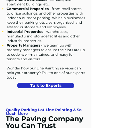
apartment buildings, etc.
Commercial Properties
- from retail stores
to office buildings, and other properties with
indoor & outdoor parking. We help businesses
keep their parking lots clean, organized, and
safe for customers and employees.
Industrial Properties
- warehouses,
manufacturing, storage facilities and other
industrial properties.
Property Managers
- we team up with
property managers to ensure their lots are up
to code, well-maintained, and ready for
tenants and visitors.
Wonder how our Line Painting services can
help your property? Talk to one of our experts
today!
Talk to Experts
Quality Parking Lot Line Painting & So
Much More
The Paving Company
You Can Trust