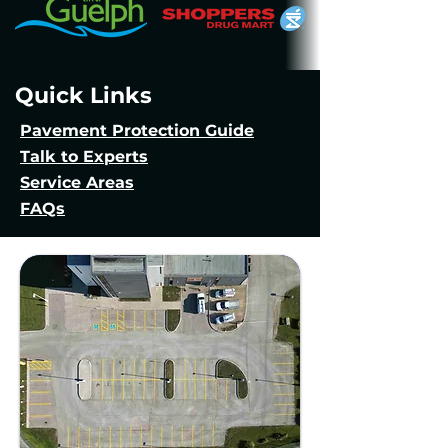
Quick Links
Pavement Protection Guide
Talk to Experts
Service Areas
FAQs