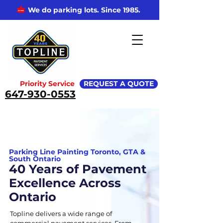
We do parking lots. Since 1985.
Priority Service
REQUEST A QUOTE
647-930-0553
Parking Line Painting Toronto, GTA &
South Ontario
40 Years of Pavement
Excellence Across
Ontario
Topline delivers a wide range of