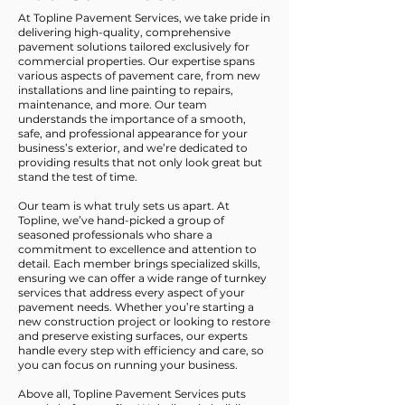
At Topline Pavement Services, we take pride in
delivering high-quality, comprehensive
pavement solutions tailored exclusively for
commercial properties. Our expertise spans
various aspects of pavement care, from new
installations and line painting to repairs,
maintenance, and more. Our team
understands the importance of a smooth,
safe, and professional appearance for your
business’s exterior, and we’re dedicated to
providing results that not only look great but
stand the test of time.
Our team is what truly sets us apart. At
Topline, we’ve hand-picked a group of
seasoned professionals who share a
commitment to excellence and attention to
detail. Each member brings specialized skills,
ensuring we can offer a wide range of turnkey
services that address every aspect of your
pavement needs. Whether you’re starting a
new construction project or looking to restore
and preserve existing surfaces, our experts
handle every step with efficiency and care, so
you can focus on running your business.
Above all, Topline Pavement Services puts