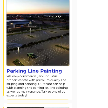
Parking Line Painting
We keep commercial, and industrial
properties safe with premium quality line
striping and painting. Our team can help
with planning the parking lot, line painting,
as well as maintenance. Talk to one of our
experts today!