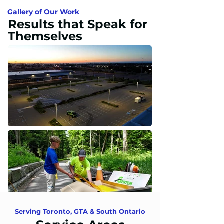
Gallery of Our Work
Results that Speak for
Themselves
Serving Toronto, GTA & South Ontario