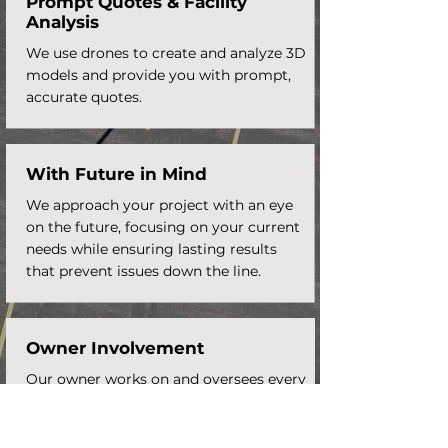
Prompt Quotes &
Facility
Analysis
We use drones to create and analyze 3D
models and provide you with prompt,
accurate quotes.
With Future in Mind
We approach your project with an eye
on the future, focusing on your current
needs while ensuring lasting results
that prevent issues down the line.
Owner Involvement
Our owner works on and oversees every
aspect of your paving project to ensure
it meets our high standards.