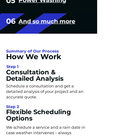
05
Power Washing
06
And so much more
Summary of Our Process
How We Work
Step 1
Consultation &
Detailed Analysis
Schedule a consultation and get a
detailed analysis of your project and an
accurate quote.
Step 2
Flexible Scheduling
Options
We schedule a service and a rain date in
case weather intervenes – always