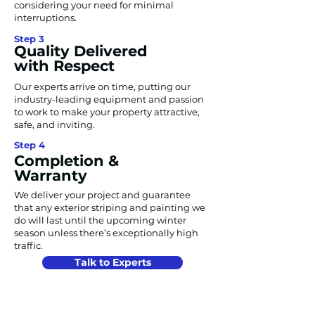
considering your need for minimal
interruptions.
Step 3
Quality Delivered
with Respect
Our experts arrive on time, putting our
industry-leading equipment and passion
to work to make your property attractive,
safe, and inviting.
Step 4
Completion &
Warranty
We deliver your project and guarantee
that any exterior striping and painting we
do will last until the upcoming winter
season unless there’s exceptionally high
traffic.
Talk to Experts