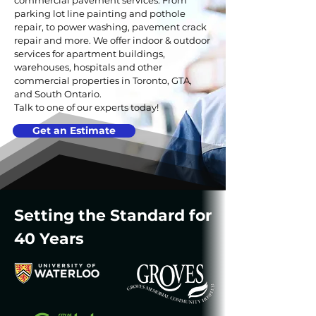
commercial pavement services. From
parking lot line painting and pothole
repair, to power washing, pavement crack
repair and more. We offer indoor & outdoor
services for apartment buildings,
warehouses, hospitals and other
commercial properties in Toronto, GTA,
and South Ontario.
Talk to one of our experts today!
Get an Estimate
Setting the Standard for
40 Years