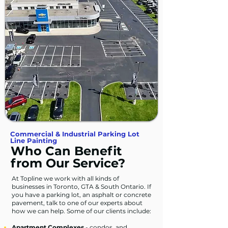
Commercial & Industrial Parking Lot
Line Painting
Who Can Benefit
from Our Service?
At Topline we work with all kinds of
businesses in Toronto, GTA & South Ontario. If
you have a parking lot, an asphalt or concrete
pavement, talk to one of our experts about
how we can help. Some of our clients include:
Apartment Complexes
- condos, and